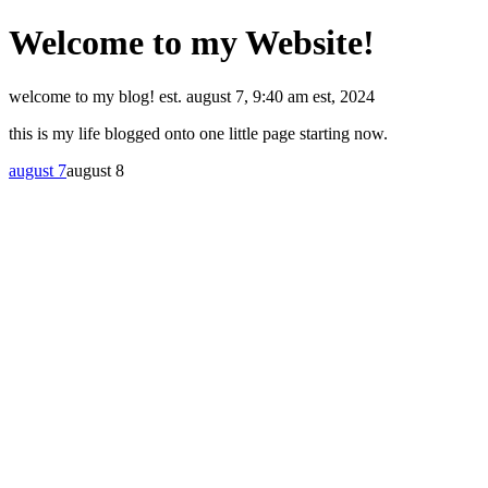
Welcome to my Website!
welcome to my blog! est. august 7, 9:40 am est, 2024
this is my life blogged onto one little page starting now.
august 7
august 8